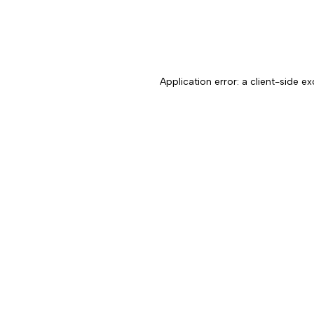
Application error: a client-side 