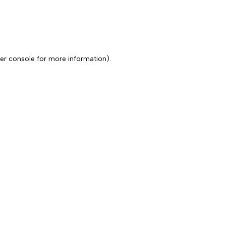
er console for more information)
.