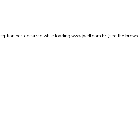
exception has occurred
while loading
www.jwell.com.br
(see the brows