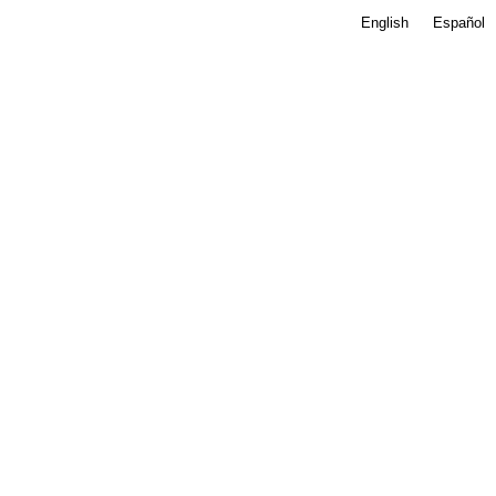
English
Español