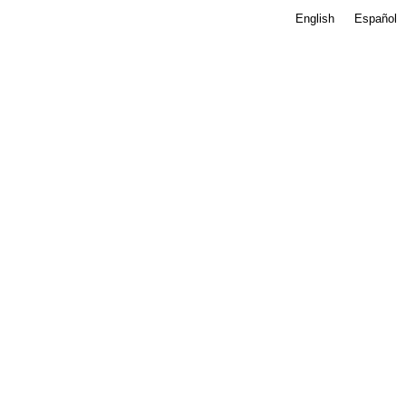
English
Español