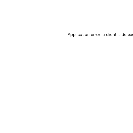
Application error: a client-side 