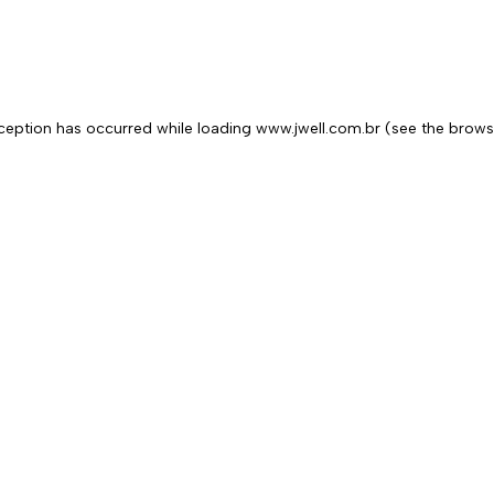
exception has occurred
while loading
www.jwell.com.br
(see the brows