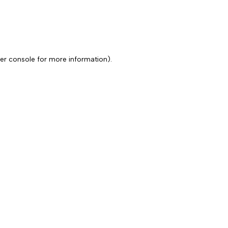
er console for more information)
.