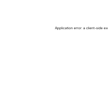
Application error: a client-side 