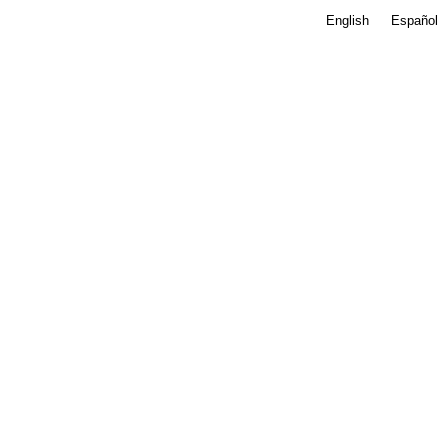
English
Español