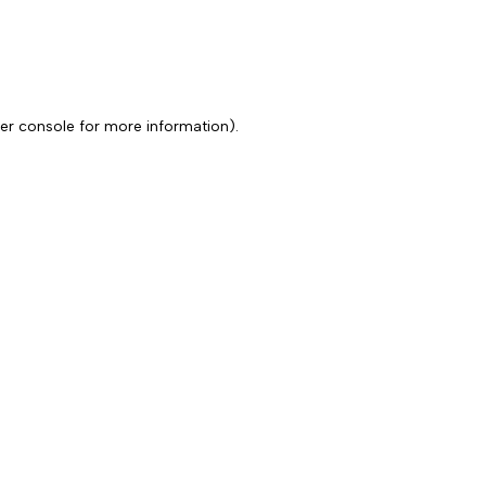
er console for more information)
.