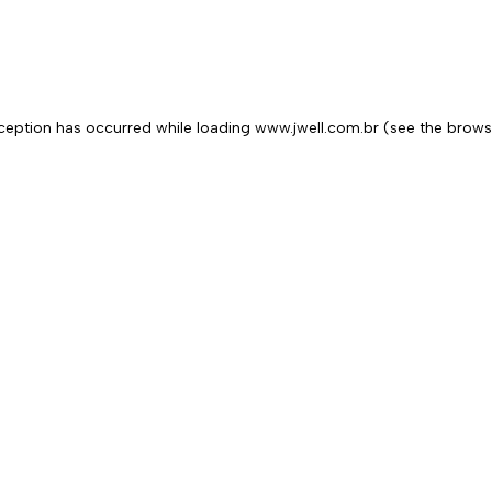
exception has occurred
while loading
www.jwell.com.br
(see the brows