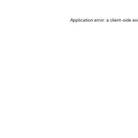
Application error: a client-side 