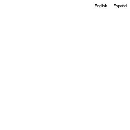
English
Español