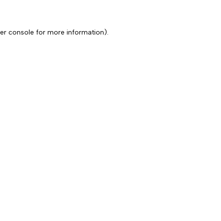
er console for more information)
.