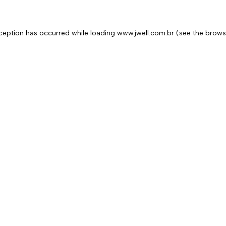
exception has occurred
while loading
www.jwell.com.br
(see the brows