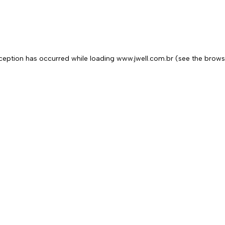
exception has occurred
while loading
www.jwell.com.br
(see the brows