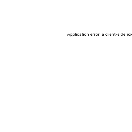
Application error: a client-side 