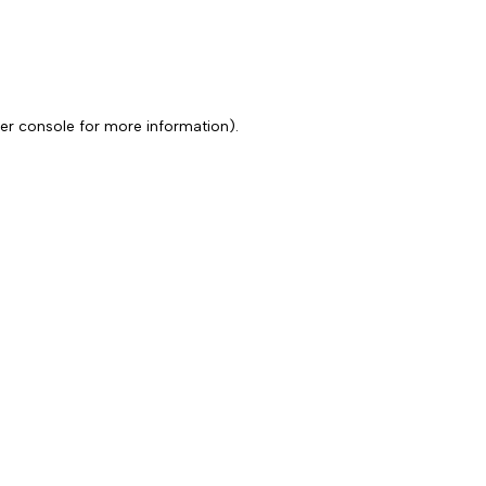
er console for more information)
.