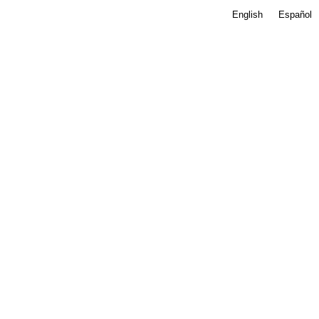
English
Español